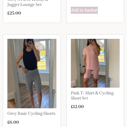
Jogger Lounge Set
Add to basket
£
25.00
Pink T- Shirt & Cycling
Short Set
£
12.00
Grey Basic Cycling Shorts
£
6.00