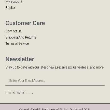
My account
Basket
Customer Care
Contact Us
Shipping And Returns
Terms of Service
Newsletter
Stay up to date with our latest news, receive exclusive deals, and more.
SUBSCRIBE ⟶
© Lottie Dottie's Boutique. All Rights Reserved 2021