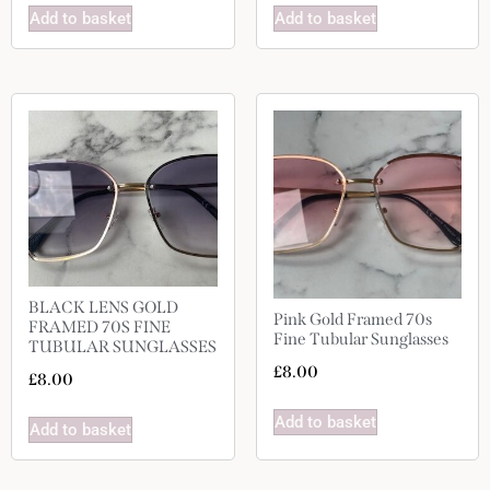
Add to basket
Add to basket
BLACK LENS GOLD
Pink Gold Framed 70s
FRAMED 70S FINE
Fine Tubular Sunglasses
TUBULAR SUNGLASSES
£
8.00
£
8.00
Add to basket
Add to basket