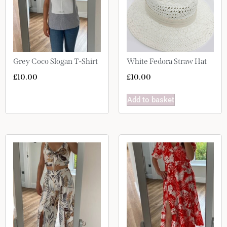
Grey Coco Slogan T-Shirt
White Fedora Straw Hat
£
10.00
£
10.00
Add to basket