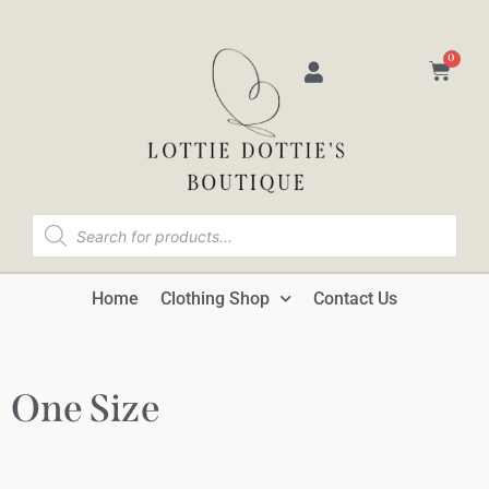
0
Home
Clothing Shop
Contact Us
One Size