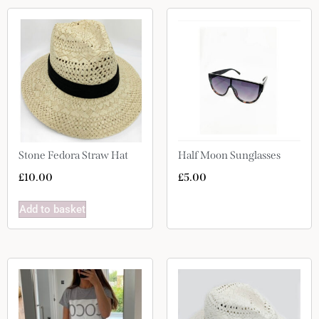
Stone Fedora Straw Hat
Half Moon Sunglasses
£
10.00
£
5.00
Add to basket