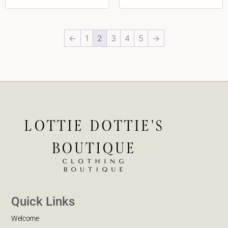
←
1
2
3
4
5
→
Quick Links
Welcome