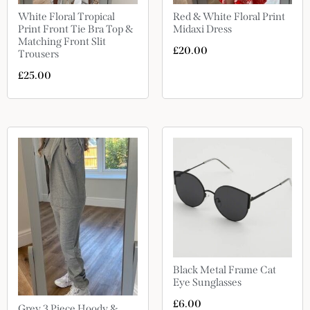
White Floral Tropical
Red & White Floral Print
Print Front Tie Bra Top &
Midaxi Dress
Matching Front Slit
£
20.00
Trousers
£
25.00
Black Metal Frame Cat
Eye Sunglasses
£
6.00
Grey 3 Piece Hoody &