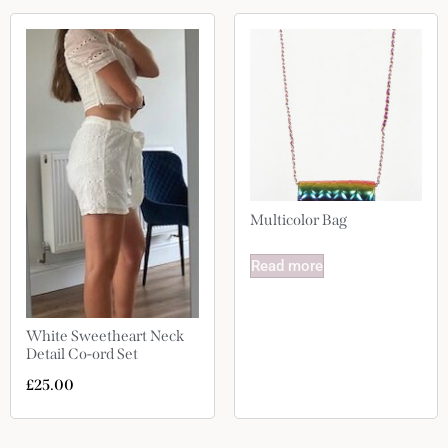
Multicolor Bag
Read more
White Sweetheart Neck
Detail Co-ord Set
£
25.00