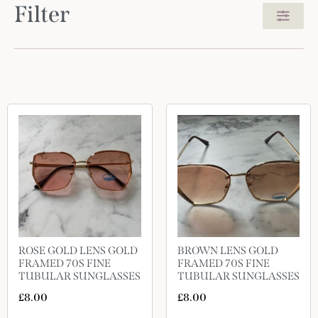
Filter
ROSE GOLD LENS GOLD
BROWN LENS GOLD
FRAMED 70S FINE
FRAMED 70S FINE
TUBULAR SUNGLASSES
TUBULAR SUNGLASSES
£
8.00
£
8.00