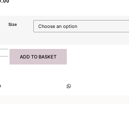
Size
ADD TO BASKET