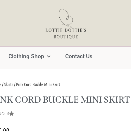
Clothing Shop
Contact Us
e
/
Skirts
/ Pink Cord Buckle Mini Skirt
INK CORD BUCKLE MINI SKIRT
NG: 0
5.00