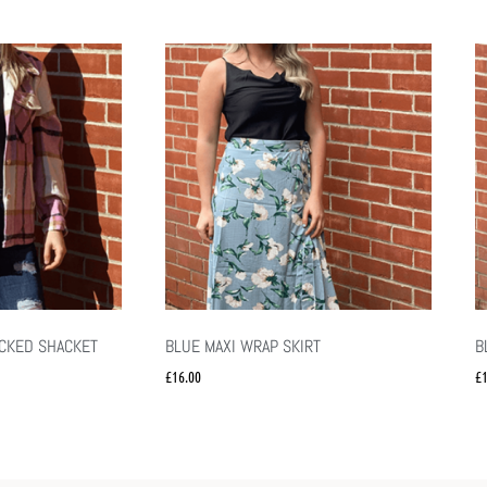
ECKED SHACKET
BLUE MAXI WRAP SKIRT
B
£
16.00
£