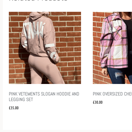
PINK VETEMENTS SLOGAN HOODIE AND
PINK OVERSIZED CH
LEGGING SET
£
30.00
£
35.00