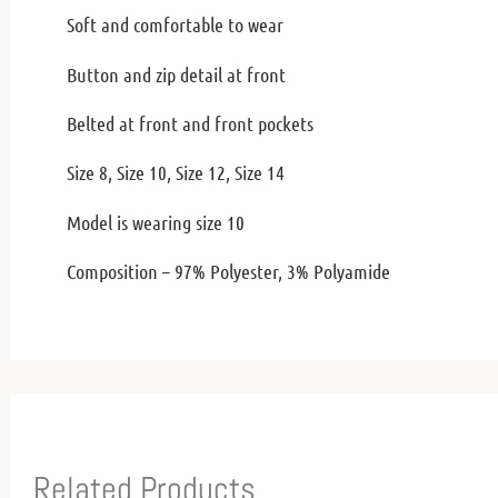
Soft and comfortable to wear
Button and zip detail at front
Belted at front and front pockets
Size 8, Size 10, Size 12, Size 14
Model is wearing size 10
Composition – 97% Polyester, 3% Polyamide
Related Products