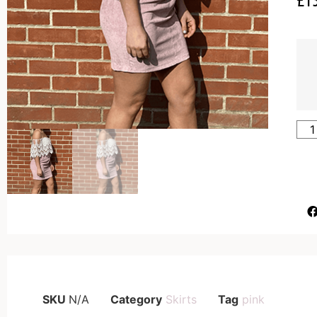
SKU
N/A
Category
Skirts
Tag
pink