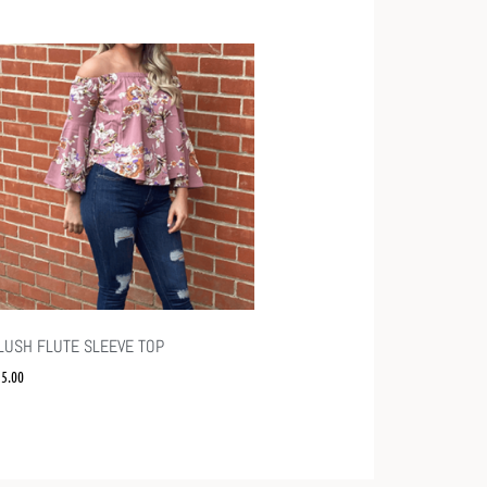
LUSH FLUTE SLEEVE TOP
15.00