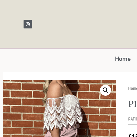
Home
Hom
P
RATI
£
1