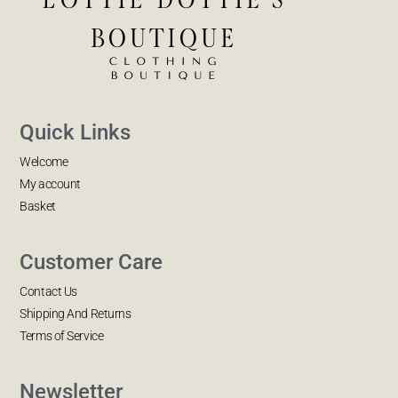
Quick Links
Welcome
My account
Basket
Customer Care
Contact Us
Shipping And Returns
Terms of Service
Newsletter