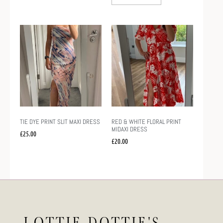
TIE DYE PRINT SLIT MAXI DRESS
RED & WHITE FLORAL PRINT
MIDAXI DRESS
£
25.00
£
20.00