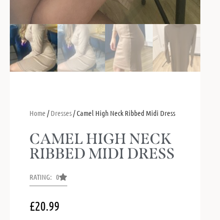
Home
/
Dresses
/ Camel High Neck Ribbed Midi Dress
CAMEL HIGH NECK
RIBBED MIDI DRESS
RATING: 0
£
20.99