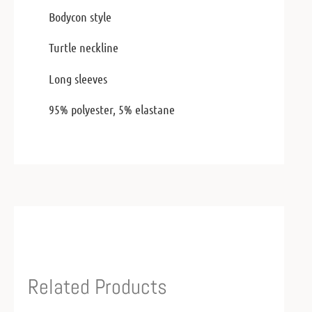
Bodycon style
Turtle neckline
Long sleeves
95% polyester, 5% elastane
Related Products