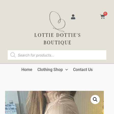
0
Home
Clothing Shop
Contact Us