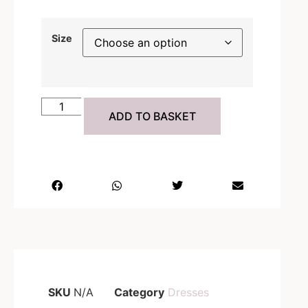
Size
ADD TO BASKET
SKU
N/A
Category
Dresses