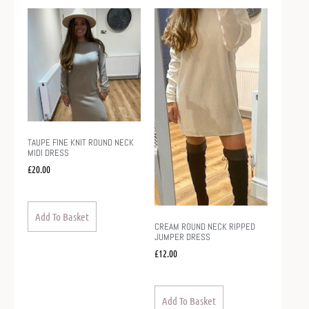
TAUPE FINE KNIT ROUND NECK
MIDI DRESS
£
20.00
Add To Basket
CREAM ROUND NECK RIPPED
JUMPER DRESS
£
12.00
Add To Basket