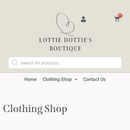
0
Home
Clothing Shop
Contact Us
Clothing Shop