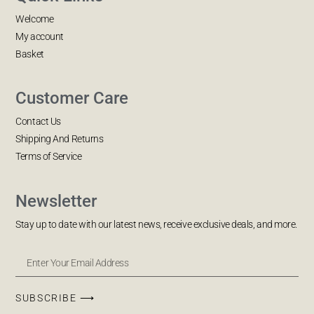
Welcome
My account
Basket
Customer Care
Contact Us
Shipping And Returns
Terms of Service
Newsletter
Stay up to date with our latest news, receive exclusive deals, and more.
SUBSCRIBE ⟶