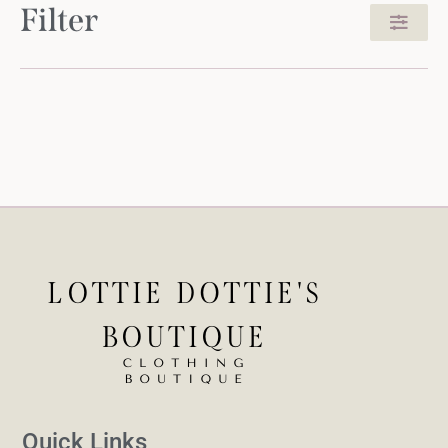
Filter
Quick Links